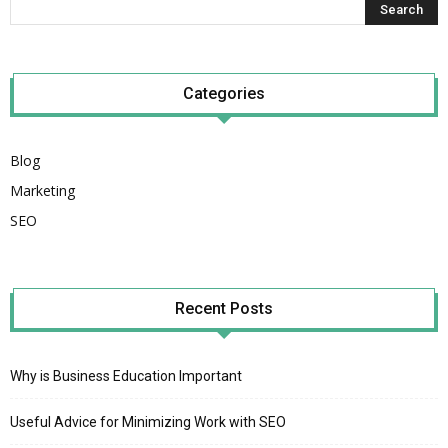
Categories
Blog
Marketing
SEO
Recent Posts
Why is Business Education Important
Useful Advice for Minimizing Work with SEO