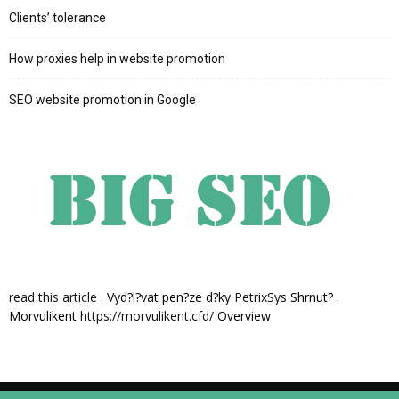
Clients’ tolerance
How proxies help in website promotion
SEO website promotion in Google
read this article
. Vyd?l?vat pen?ze d?ky
PetrixSys
Shrnut? .
Morvulikent
https://morvulikent.cfd/
Overview