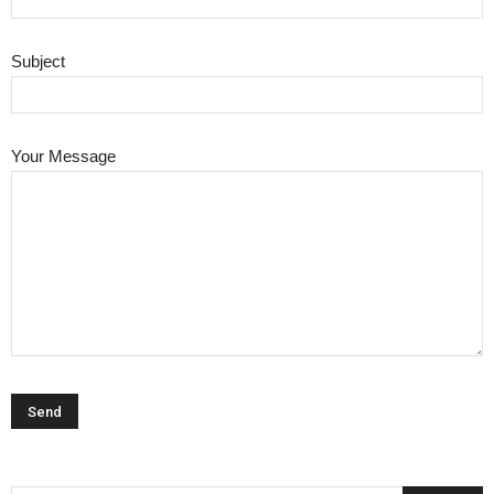
Subject
Your Message