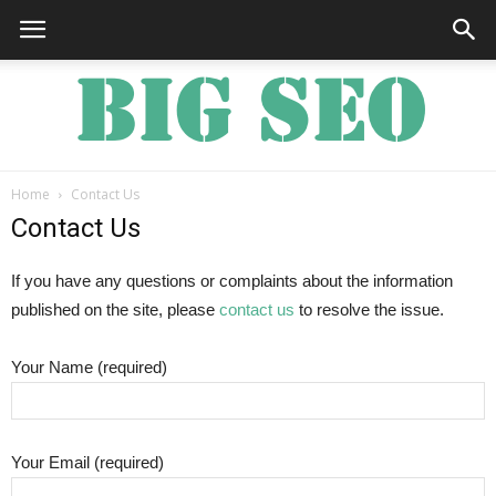
Home
Contact Us
Big
Contact Us
If you have any questions or complaints about the information
published on the site, please
contact us
to resolve the issue.
SEO
Your Name (required)
Your Email (required)