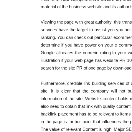
material of the business website and its authorit
Viewing the page with great authority, this trans
services have the target to assist you you acce
ranking. You can check out particular ecommer
determine if you have power on your e comme
Google allocates the numeric rating to your 
illustration if your web page has website PR 10
search for the site PR of one page by downloadi
Furthermore, credible link building services of
site. It is clear that the company will not bu
information of the site. Website content holds m
also need to obtain that link with quality conte
backlink placement has to be relevant to items 
in the page is further point that influences the 
The value of relevant Content is high. Major SE