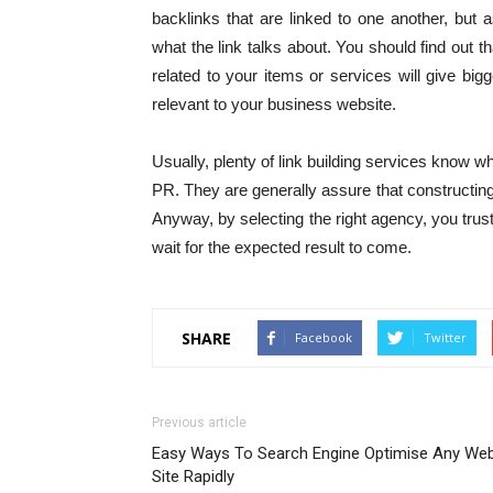
backlinks that are linked to one another, but as
what the link talks about. You should find out t
related to your items or services will give big
relevant to your business website.
Usually, plenty of link building services know wh
PR. They are generally assure that constructing 
Anyway, by selecting the right agency, you trust 
wait for the expected result to come.
SHARE
Facebook
Twitter
Previous article
Easy Ways To Search Engine Optimise Any We
Site Rapidly