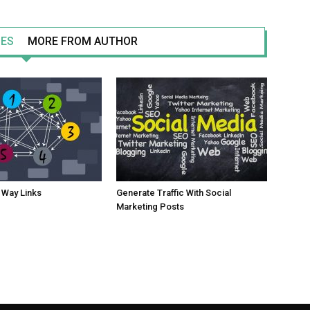
LES
MORE FROM AUTHOR
 Way Links
Generate Traffic With Social
Marketing Posts