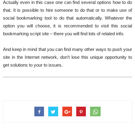
Actually even in this case one can find several options how to do
that. It is possible to hire someone to do that or to make use of
social bookmarking tool to do that automatically. Whatever the
option you will choose, it is recommended to visit this social
bookmarking script site – there you will find lots of related info.
And keep in mind that you can find many other ways to push your
site in the Internet network, don’t lose this unique opportunity to
get solutions to your to issues.