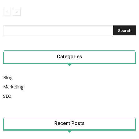
Categories
Blog
Marketing
SEO
Recent Posts