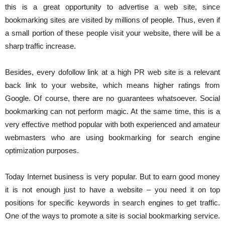
this is a great opportunity to advertise a web site, since
bookmarking sites are visited by millions of people. Thus, even if
a small portion of these people visit your website, there will be a
sharp traffic increase.
Besides, every dofollow link at a high PR web site is a relevant
back link to your website, which means higher ratings from
Google. Of course, there are no guarantees whatsoever. Social
bookmarking can not perform magic. At the same time, this is a
very effective method popular with both experienced and amateur
webmasters who are using bookmarking for search engine
optimization purposes.
Today Internet business is very popular. But to earn good money
it is not enough just to have a website – you need it on top
positions for specific keywords in search engines to get traffic.
One of the ways to promote a site is social bookmarking service.