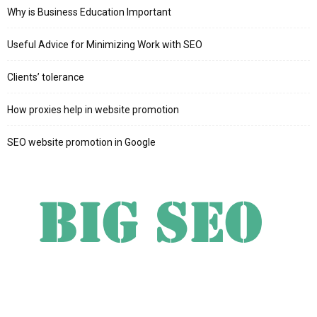
Why is Business Education Important
Useful Advice for Minimizing Work with SEO
Clients’ tolerance
How proxies help in website promotion
SEO website promotion in Google