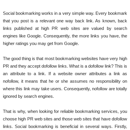
Social bookmarking works in a very simple way. Every bookmark
that you post is a relevant one way back link. As known, back
links published at high PR web sites are valued by search
engines like Google. Consequently, the more links you have, the
higher ratings you may get from Google.
The good thing is that most bookmarking websites have very high
PR and they accept dofollow links. What is a dofollow link? This is
an attribute to a link. If a website owner attributes a link as
nofollow, it means that he or she assumes no responsibility on
where this link may take users. Consequently, nofollow are totally
ignored by search engines.
That is why, when looking for reliable bookmarking services, you
choose high PR web sites and those web sites that have dofollow
links. Social bookmarking is beneficial in several ways. Firstly,