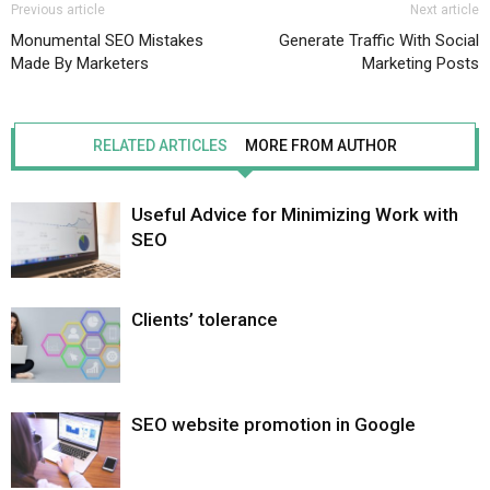
Previous article
Next article
Monumental SEO Mistakes
Generate Traffic With Social
Made By Marketers
Marketing Posts
RELATED ARTICLES
MORE FROM AUTHOR
Useful Advice for Minimizing Work with
SEO
Clients’ tolerance
SEO website promotion in Google