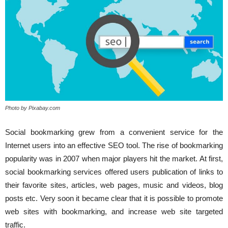
Photo by Pixabay.com
Social bookmarking grew from a convenient service for the
Internet users into an effective SEO tool. The rise of bookmarking
popularity was in 2007 when major players hit the market. At first,
social bookmarking services offered users publication of links to
their favorite sites, articles, web pages, music and videos, blog
posts etc. Very soon it became clear that it is possible to promote
web sites with bookmarking, and increase web site targeted
traffic.