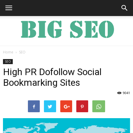
Home
SEO
Big
SEO
High PR Dofollow Social
Bookmarking Sites
SEO
9041